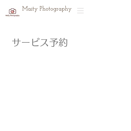
Maity Photography
サービス予約